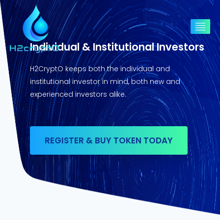
Individual & Institutional Investors
H2CryptO keeps both the individual and
institutional investor in mind, both new and
experienced investors alike.
REGISTER & BUY TOKEN TODAY