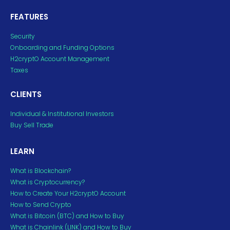
FEATURES
Security
Onboarding and Funding Options
H2cryptO Account Management
Taxes
CLIENTS
Individual & Institutional Investors
Buy Sell Trade
LEARN
What is Blockchain?
What is Cryptocurrency?
How to Create Your H2cryptO Account
How to Send Crypto
What is Bitcoin (BTC) and How to Buy
What is Chainlink (LINK) and How to Buy