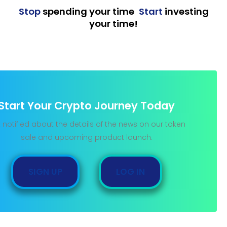
Stop
spending your time
,
Start
investing
your time!
Start Your Crypto Journey Today
 notified about the details of the news on our token
sale and upcoming product launch.
SIGN UP
LOG IN