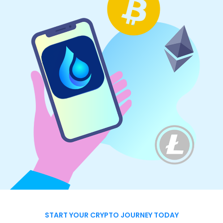
START YOUR CRYPTO JOURNEY TODAY