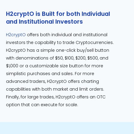
H2cryptO is Built for both Individual
and Institutional Investors
H2cryptO
offers both individual and institutional
investors the capability to trade Cryptocurrencies.
H2cryptO has a simple one-click buy/sell button
with denominations of $50, $100, $200, $500, and
$1,000 or a customizable size button for more
simplistic purchases and sales. For more
advanced traders, H2cryptO offers charting
capabilities with both market and limit orders.
Finally, for large trades, H2cryptO offers an OTC
option that can execute for scale.