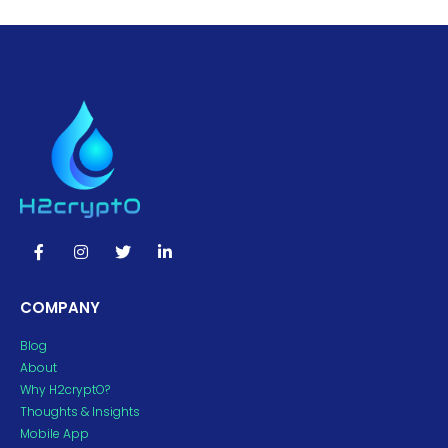
COMPANY
Blog
About
Why H2cryptO?
Thoughts & Insights
Mobile App