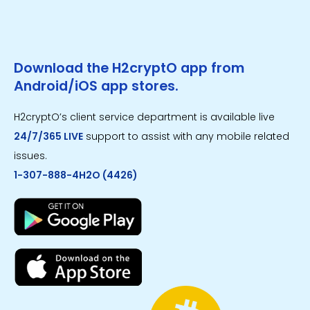
Download the H2cryptO app from
Android/iOS app stores.
H2cryptO’s client service department is available live
24/7/365 LIVE
support to assist with any mobile related
issues.
1-307-888-4H2O (4426)