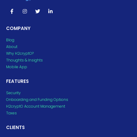
COMPANY
Blog
About
Why H2cryptO?
Thoughts & Insights
Mobile App
FEATURES
Security
Onboarding and Funding Options
H2cryptO Account Management
Taxes
CLIENTS