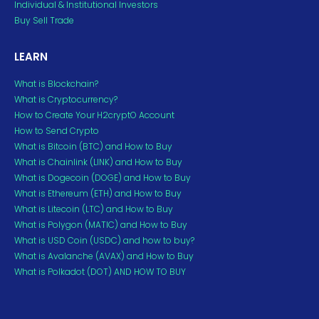
Individual & Institutional Investors
Buy Sell Trade
LEARN
What is Blockchain?
What is Cryptocurrency?
How to Create Your H2cryptO Account
How to Send Crypto
What is Bitcoin (BTC) and How to Buy
What is Chainlink (LINK) and How to Buy
What is Dogecoin (DOGE) and How to Buy
What is Ethereum (ETH) and How to Buy
What is Litecoin (LTC) and How to Buy
What is Polygon (MATIC) and How to Buy
What is USD Coin (USDC) and how to buy?
What is Avalanche (AVAX) and How to Buy
What is Polkadot (DOT) AND HOW TO BUY