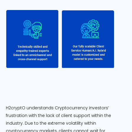
H2cryptO understands Cryptocurrency investors’
frustration with the lack of client support within the
industry. Due to the extreme volatility within
cryptocurrency markets, clients cannot wait for