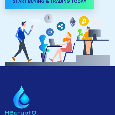
START BUYING & TRADING TODAY