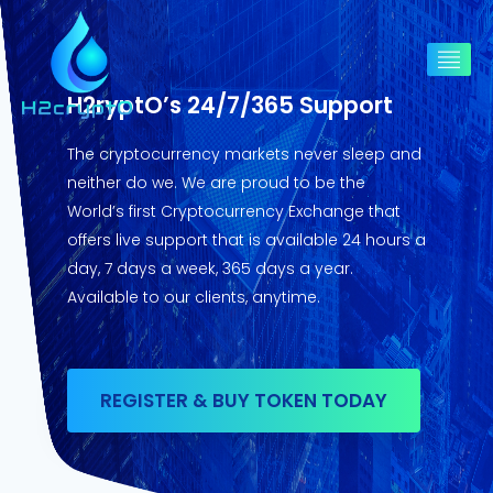
H2ryptO’s 24/7/365 Support
The cryptocurrency markets never sleep and
neither do we. We are proud to be the
World’s first Cryptocurrency Exchange that
offers live support that is available 24 hours a
day, 7 days a week, 365 days a year.
Available to our clients, anytime.
REGISTER & BUY TOKEN TODAY