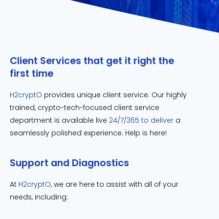
Client Services that get it right the
first time
H2cryptO
provides unique client service. Our highly
trained, crypto-tech-focused client service
department is available live
24/7/365 to deliver
a
seamlessly polished experience. Help is here!
Support and Diagnostics
At
H2cryptO
, we are here to assist with all of your
needs, including: