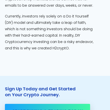
emails to be answered over days, weeks, or never.
Currently, investors rely solely on a Do it Yourself
(DIY) model and ultimately take a leap of faith,
which is not something investors should be doing
with their hard-earned capital. In reality, DIY
Cryptocurrency investing can be a risky endeavor,
and this is why we created H2cryptO.
Sign Up Today and Get Started
on Your Crypto Journey.