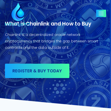
What is Chainlink and How to Buy
Chainlink is a decentralized oracle network
cryptocurrency that bridges the gap between smart
contracts and the data outside of it.
REGISTER & BUY TODAY