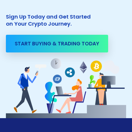
Sign Up Today and Get Started
on Your Crypto Journey.
START BUYING & TRADING TODAY