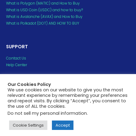
What is Polygon (MATIC) and How to Buy
What is USD Coin (USDC) and how to buy?
What is Avalanche (AVAX) and How to Buy
What is Polkadot (DOT) AND HOW TO BUY
SUPPORT
Contact Us
Help Center
Copyright ©2023 H2crypto. All Rights Reserved.
Our Cookies Policy
All trademarks and copyrights belong to their respective
We use cookies on our website to give you the most
relevant experience by remembering your preferences
owners.
and repeat visits. By clicking “Accept”, you consent to
the use of ALL the cookies.
Privacy Policy
Terms of Service
Do not sell my personal information
.
Cookie Settings
Accept