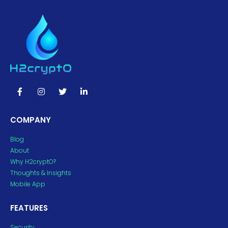
COMPANY
Blog
About
Why H2cryptO?
Thoughts & Insights
Mobile App
FEATURES
Security