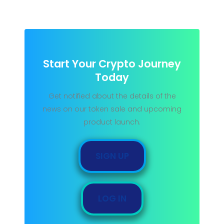
Start Your Crypto Journey
Today
Get notified about the details of the
news on our token sale and upcoming
product launch.
SIGN UP
LOG IN