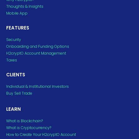
Thoughts & Insights
Mobile App
FEATURES
Security
Onboarding and Funding Options
H2cryptO Account Management
Taxes
CLIENTS
Individual & Institutional Investors
Buy Sell Trade
LEARN
What is Blockchain?
What is Cryptocurrency?
How to Create Your H2cryptO Account