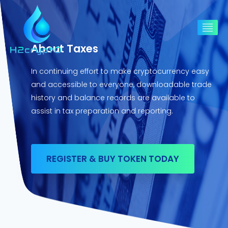
About Taxes
In continuing effort to make cryptocurrency easy
and accessible to everyone, downloadable trade
history and balance records are available to
assist in tax preparation and reporting.
REGISTER & BUY TOKEN TODAY