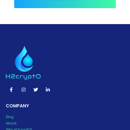
COMPANY
Blog
About
Why H2cryptO?