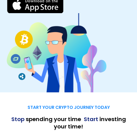
START YOUR CRYPTO JOURNEY TODAY
Stop
spending your time
,
Start
investing
your time!