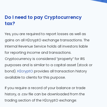
Do I need to pay Cryptocurrency
tax?
Yes, you are required to report losses as well as
gains on all H2cryptO exchange transactions. The
Internal Revenue Service holds all investors liable
for reporting income and transactions.
Cryptocurrency is considered “property” for IRS
purposes and is similar to a capital asset (stock or
bond).
H2cryptO
provides all transaction history
available to clients for this purpose.
If you require a record of your balance or trade
history, a .csv file can be downloaded from the
trading section of the H2cryptO exchange: