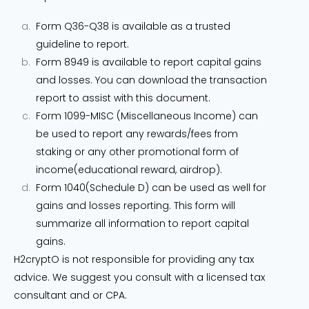
Form Q36-Q38 is available as a trusted
guideline to report.
Form 8949 is available to report capital gains
and losses. You can download the transaction
report to assist with this document.
Form 1099-MISC (Miscellaneous Income) can
be used to report any rewards/fees from
staking or any other promotional form of
income(educational reward, airdrop).
Form 1040(Schedule D) can be used as well for
gains and losses reporting. This form will
summarize all information to report capital
gains.
H2cryptO is not responsible for providing any tax
advice. We suggest you consult with a licensed tax
consultant and or CPA.