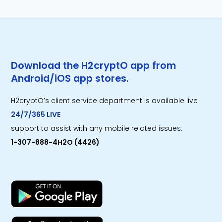
Download the H2cryptO app from
Android/iOS app stores.
H2cryptO’s client service department is available live
24/7/365 LIVE
support to assist with any mobile related issues.
1-307-888-4H2O (4426)