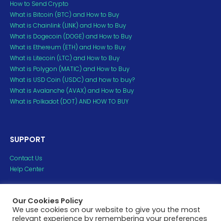
How to Send Crypto
What is Bitcoin (BTC) and How to Buy
What is Chainlink (LINK) and How to Buy
What is Dogecoin (DOGE) and How to Buy
What is Ethereum (ETH) and How to Buy
What is Litecoin (LTC) and How to Buy
What is Polygon (MATIC) and How to Buy
What is USD Coin (USDC) and how to buy?
What is Avalanche (AVAX) and How to Buy
What is Polkadot (DOT) AND HOW TO BUY
SUPPORT
Contact Us
Help Center
Copyright ©2023 H2crypto. All Rights Reserved.
Our Cookies Policy
All trademarks and copyrights belong to their respective
We use cookies on our website to give you the most
relevant experience by remembering your preferences
owners.