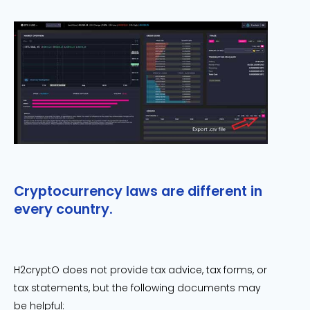
Cryptocurrency laws are different in
every country.
H2cryptO does not provide tax advice, tax forms, or
tax statements, but the following documents may
be helpful: