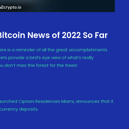
Bitcoin News of 2022 So Far
ere is a reminder of all the great accomplishments
ts provide a bird’s eye view of what’s really
u don’t miss the forest for the trees!
launched Cipriani Residences Miami, announces that it
ocurrency deposits.