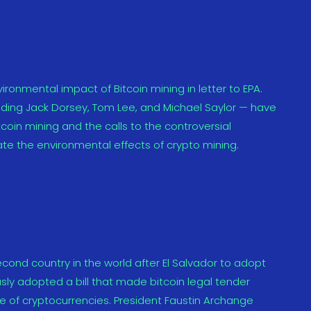
ironmental impact of Bitcoin mining in letter to EPA.
uding Jack Dorsey, Tom Lee, and Michael Saylor — have
coin mining and the calls to the controversial
te the environmental effects of crypto mining.
ond country in the world after El Salvador to adopt
ly adopted a bill that made bitcoin legal tender
e of cryptocurrencies. President Faustin Archange