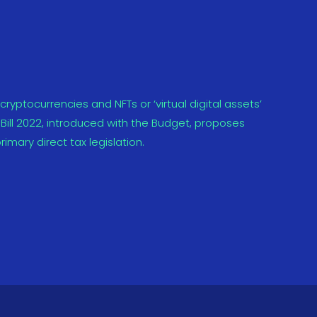
yptocurrencies and NFTs or ‘virtual digital assets’
Bill 2022, introduced with the Budget, proposes
rimary direct tax legislation.