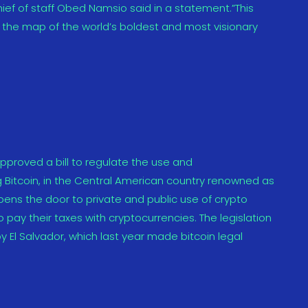
ief of staff Obed Namsio said in a statement.”This
 the map of the world’s boldest and most visionary
proved a bill to regulate the use and
g Bitcoin, in the Central American country renowned as
 opens the door to private and public use of crypto
o pay their taxes with cryptocurrencies. The legislation
El Salvador, which last year made bitcoin legal