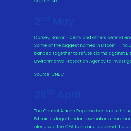
Source:
SEC
nd
2
May
Dorsey, Saylor, Fidelity and others defend env
Some of the biggest names in Bitcoin — incl
banded together to refute claims against Bit
Environmental Protection Agency to investiga
Source:
CNBC
th
28
April
The Central African Republic becomes the sec
Bitcoin as legal tender. Lawmakers unanimous
alongside the CFA franc and legalized the us