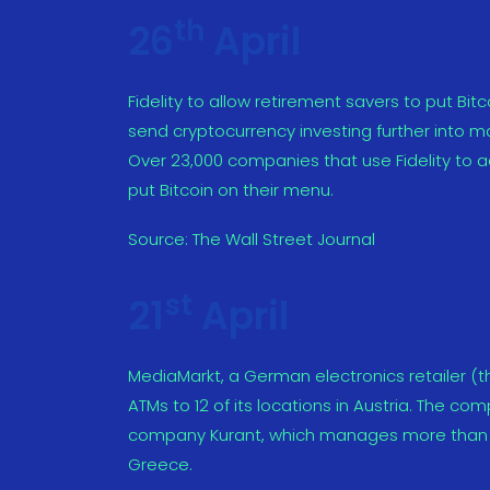
th
26
April
Fidelity to allow retirement savers to put Bi
send cryptocurrency investing further into m
Over 23,000 companies that use Fidelity to ad
put Bitcoin on their menu.
Source:
The Wall Street Journal
st
21
April
MediaMarkt, a German electronics retailer (the
ATMs to 12 of its locations in Austria. The c
company Kurant, which manages more than 20
Greece.