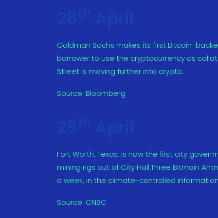
th
28
April
Goldman Sachs makes its first Bitcoin-backe
borrower to use the cryptocurrency as collatera
Street is moving further into crypto.
Source:
Bloomberg
th
26
April
Fort Worth, Texas, is now the first city gover
mining rigs out of City Hall.Three Bitmain Ant
a week, in the climate-controlled information
Source:
CNBC