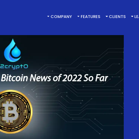
COMPANY
FEATURES
CLIENTS
L