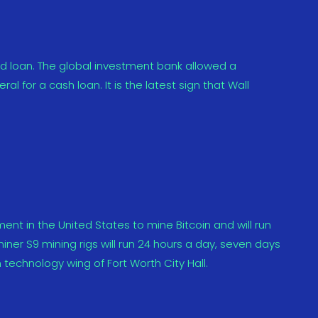
d loan. The global investment bank allowed a
l for a cash loan. It is the latest sign that Wall
nment in the United States to mine Bitcoin and will run
miner S9 mining rigs will run 24 hours a day, seven days
 technology wing of Fort Worth City Hall.