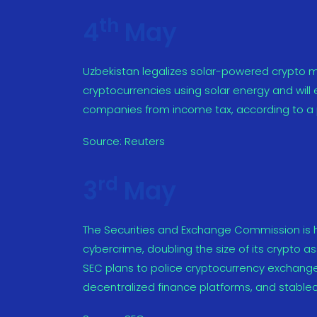
th
4
May
Uzbekistan legalizes solar-powered crypto m
cryptocurrencies using solar energy and will
companies from income tax, according to a p
Source:
Reuters
rd
3
May
The Securities and Exchange Commission is
cybercrime, doubling the size of its crypto a
SEC plans to police cryptocurrency exchanges
decentralized finance platforms, and stablec