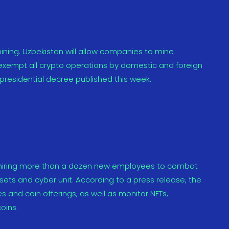
ining. Uzbekistan will allow companies to mine
 exempt all crypto operations by domestic and foreign
residential decree published this week.
 hiring more than a dozen new employees to combat
ssets and cyber unit. According to a press release, the
 and coin offerings, as well as monitor NFTs,
oins.