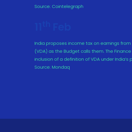
Source:
Cointelegraph
th
11
Feb
India proposes income tax on earnings from cr
(VDA) as the Budget calls them. The Finance 
inclusion of a definition of VDA under India’s p
Source:
Mondaq