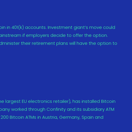
tcoin in 401(k) accounts. Investment giant’s move could
ainstream if employers decide to offer the option.
minister their retirement plans will have the option to
 largest EU electronics retailer), has installed Bitcoin
ompany worked through Confinity and its subsidiary ATM
0 Bitcoin ATMs in Austria, Germany, Spain and