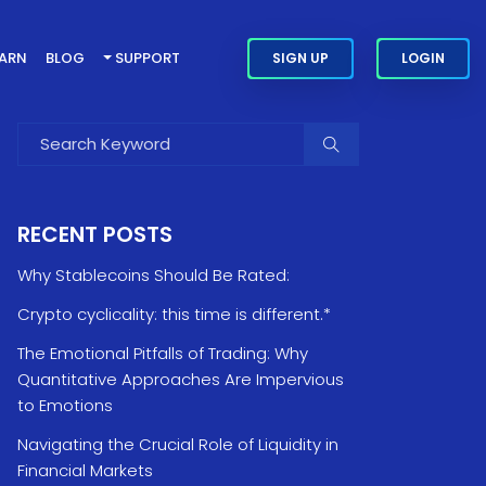
EARN
BLOG
SUPPORT
SIGN UP
LOGIN
RECENT POSTS
Why Stablecoins Should Be Rated:
Crypto cyclicality: this time is different.*
The Emotional Pitfalls of Trading: Why
Quantitative Approaches Are Impervious
to Emotions
Navigating the Crucial Role of Liquidity in
Financial Markets