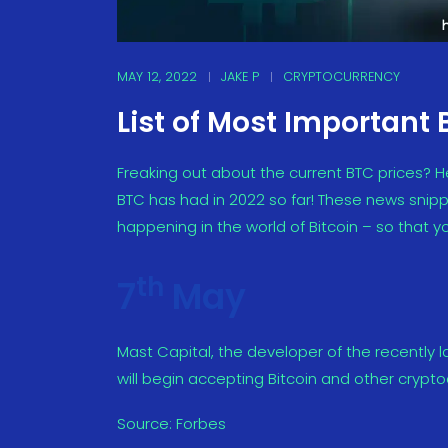
MAY 12, 2022
JAKE P
CRYPTOCURRENCY
List of Most Important 
Freaking out about the current BTC prices? H
BTC has had in 2022 so far! These news snippe
happening in the world of Bitcoin – so that yo
th
7
May
Mast Capital, the developer of the recently 
will begin accepting Bitcoin and other crypt
Source:
Forbes