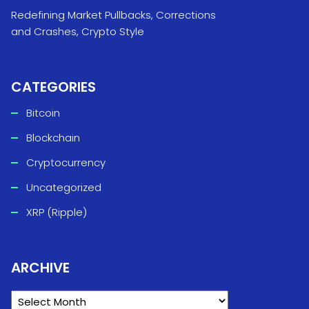
Redefining Market Pullbacks, Corrections
and Crashes, Crypto Style
CATEGORIES
Bitcoin
Blockchain
Cryptocurrency
Uncategorized
XRP (Ripple)
ARCHIVE
ARCHIVE