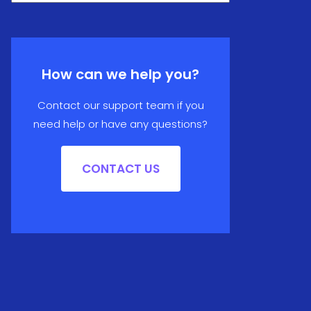
How can we help you?
Contact our support team if you
need help or have any questions?
CONTACT US