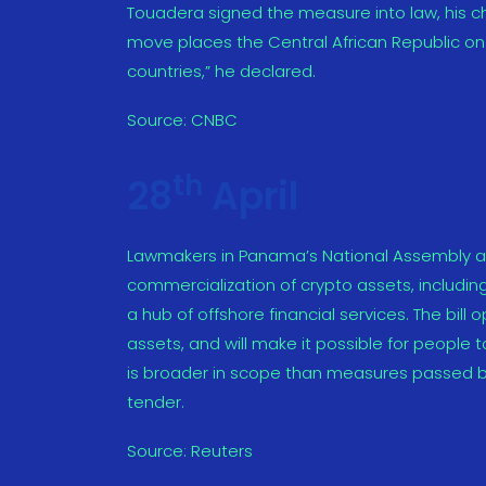
Touadera signed the measure into law, his ch
move places the Central African Republic on
countries,” he declared.
Source:
CNBC
th
28
April
Lawmakers in Panama’s National Assembly ap
commercialization of crypto assets, includin
a hub of offshore financial services. The bill
assets, and will make it possible for people t
is broader in scope than measures passed by 
tender.
Source:
Reuters