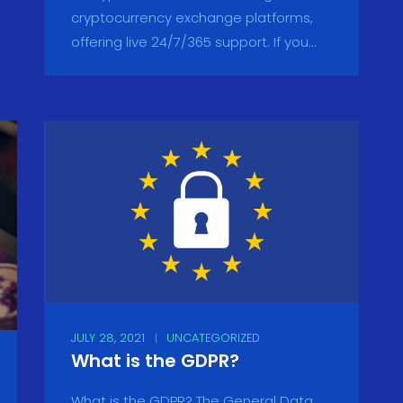
cryptocurrency exchange platforms,
offering live 24/7/365 support. If you...
JULY 28, 2021
UNCATEGORIZED
What is the GDPR?
What is the GDPR? The General Data