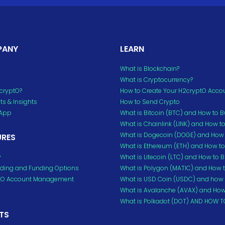
PANY
LEARN
What is Blockchain?
What is Cryptocurrency?
cryptO?
How to Create Your H2cryptO Acco
s & Insights
How to Send Crypto
 App
What is Bitcoin (BTC) and How to 
What is Chainlink (LINK) and How t
What is Dogecoin (DOGE) and How 
URES
What is Ethereum (ETH) and How t
y
What is Litecoin (LTC) and How to 
ding and Funding Options
What is Polygon (MATIC) and How 
tO Account Management
What is USD Coin (USDC) and how 
What is Avalanche (AVAX) and How
What is Polkadot (DOT) AND HOW T
TS