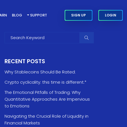
EARN
BLOG
SUPPORT
SIGN UP
LOGIN
RECENT POSTS
Why Stablecoins Should Be Rated:
Crypto cyclicality: this time is different.*
The Emotional Pitfalls of Trading: Why
Quantitative Approaches Are Impervious
to Emotions
Navigating the Crucial Role of Liquidity in
Financial Markets