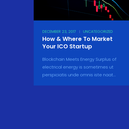
DECEMBER 23, 2017
UNCATEGORIZED
How & Where To Market
Your ICO Startup
Blockchain Meets Energy Surplus of
electrical energy is sometimes ut
perspiciatis unde omnis iste naat...