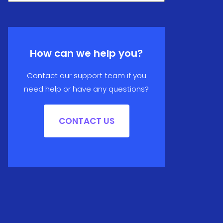
How can we help you?
Contact our support team if you
need help or have any questions?
CONTACT US