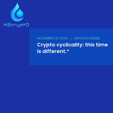
NOVEMBER 21, 2024
UNCATEGORIZED
Crypto cyclicality: this time
is different.*