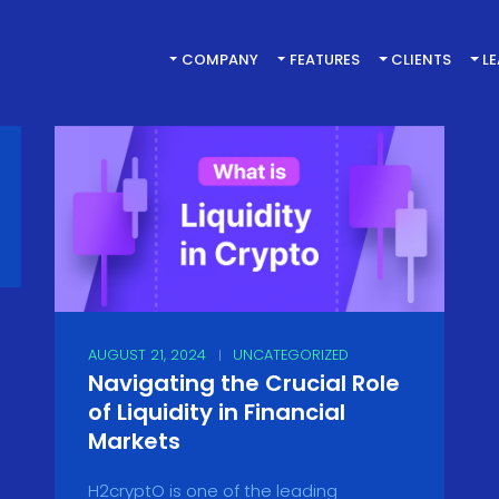
COMPANY
FEATURES
CLIENTS
L
AUGUST 21, 2024
UNCATEGORIZED
Navigating the Crucial Role
of Liquidity in Financial
Markets
H2cryptO is one of the leading