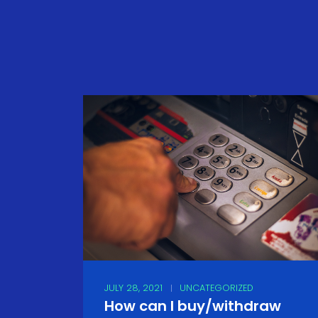
JULY 28, 2021
UNCATEGORIZED
How can I buy/withdraw