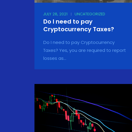
JULY 28, 2021
UNCATEGORIZED
Do I need to pay
Cryptocurrency Taxes?
Do I need to pay Cryptocurrency
Taxes? Yes, you are required to report
losses as...