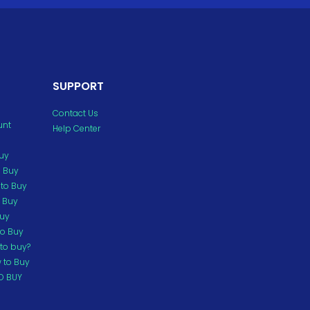
SUPPORT
Contact Us
unt
Help Center
Buy
o Buy
to Buy
o Buy
Buy
to Buy
to buy?
 to Buy
O BUY