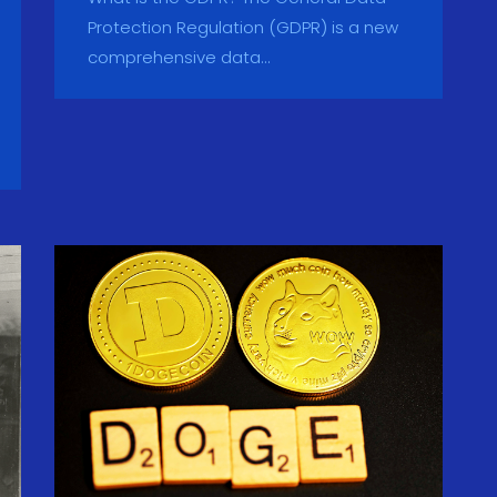
Protection Regulation (GDPR) is a new
comprehensive data...