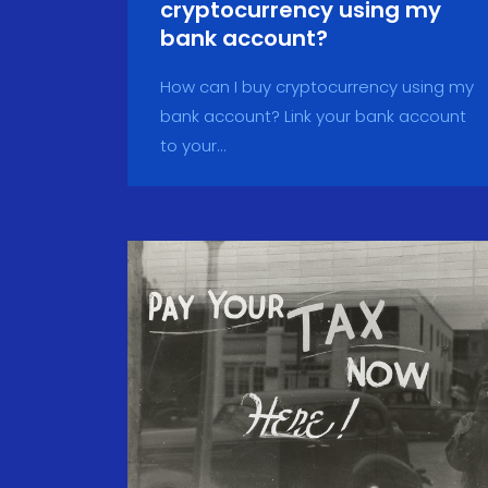
cryptocurrency using my
bank account?
How can I buy cryptocurrency using my
bank account? Link your bank account
to your...