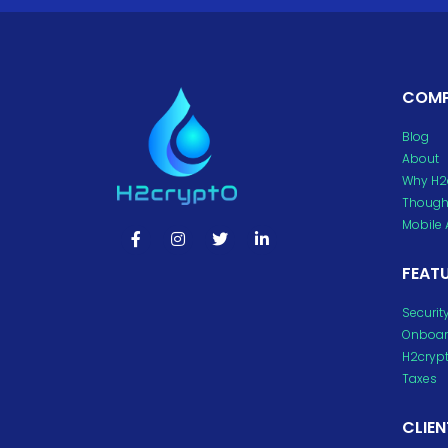
COM
Blog
About
Why H2
Thought
Mobile
FEAT
Securit
Onboar
H2cryp
Taxes
CLIEN