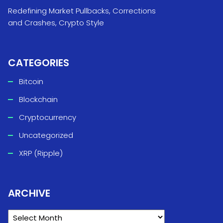
Redefining Market Pullbacks, Corrections
and Crashes, Crypto Style
CATEGORIES
Bitcoin
Blockchain
Cryptocurrency
Uncategorized
XRP (Ripple)
ARCHIVE
ARCHIVE