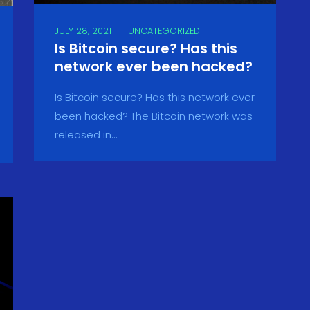
JULY 28, 2021
UNCATEGORIZED
Is Bitcoin secure? Has this
network ever been hacked?
Is Bitcoin secure? Has this network ever
been hacked? The Bitcoin network was
released in...