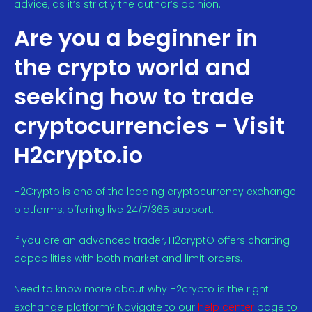
advice, as it’s strictly the author’s opinion.
Are you a beginner in
the crypto world and
seeking how to trade
cryptocurrencies - Visit
H2crypto.io
H2Crypto is one of the leading cryptocurrency exchange
platforms, offering live 24/7/365 support.
If you are an advanced trader, H2cryptO offers charting
capabilities with both market and limit orders.
Need to know more about why H2crypto is the right
exchange platform? Navigate to our
help center
page to