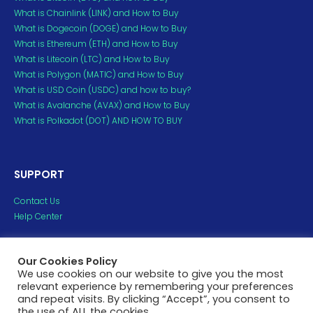
What is Chainlink (LINK) and How to Buy
What is Dogecoin (DOGE) and How to Buy
What is Ethereum (ETH) and How to Buy
What is Litecoin (LTC) and How to Buy
What is Polygon (MATIC) and How to Buy
What is USD Coin (USDC) and how to buy?
What is Avalanche (AVAX) and How to Buy
What is Polkadot (DOT) AND HOW TO BUY
SUPPORT
Contact Us
Help Center
Copyright ©2023 H2crypto. All Rights Reserved.
Our Cookies Policy
All trademarks and copyrights belong to their respective
We use cookies on our website to give you the most
relevant experience by remembering your preferences
owners.
and repeat visits. By clicking “Accept”, you consent to
the use of ALL the cookies.