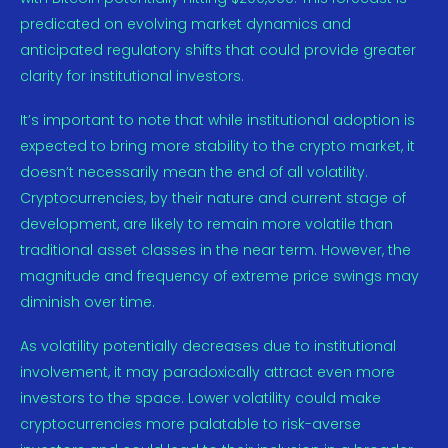
predicated on evolving market dynamics and
anticipated regulatory shifts that could provide greater
clarity for institutional investors.
It’s important to note that while institutional adoption is
expected to bring more stability to the crypto market, it
doesn’t necessarily mean the end of all volatility.
Cryptocurrencies, by their nature and current stage of
development, are likely to remain more volatile than
traditional asset classes in the near term. However, the
magnitude and frequency of extreme price swings may
diminish over time.
As volatility potentially decreases due to institutional
involvement, it may paradoxically attract even more
investors to the space. Lower volatility could make
cryptocurrencies more palatable to risk-averse