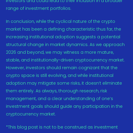
investors and could lead to their inclusion in a broader
range of investment portfolios.
In conclusion, while the cyclical nature of the crypto
market has been a defining characteristic thus far, the
increasing institutional adoption suggests a potential
structural change in market dynamics. As we approach
2026 and beyond, we may witness a more mature,
stable, and institutionally-driven cryptocurrency market.
However, investors should remain cognizant that the
crypto space is still evolving, and while institutional
adoption may mitigate some risks, it doesn’t eliminate
them entirely. As always, thorough research, risk
management, and a clear understanding of one’s
investment goals should guide any participation in the
cryptocurrency market.
*This blog post is not to be construed as investment