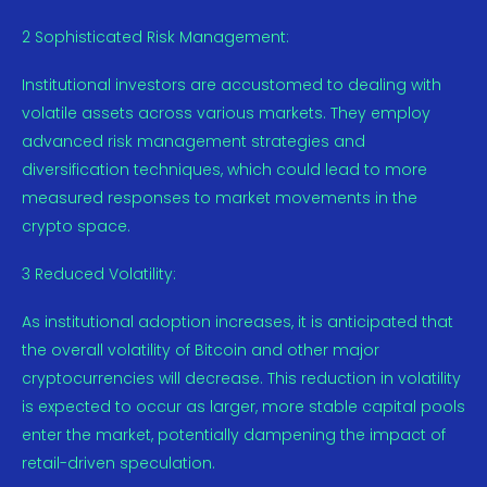
2 Sophisticated Risk Management:
Institutional investors are accustomed to dealing with
volatile assets across various markets. They employ
advanced risk management strategies and
diversification techniques, which could lead to more
measured responses to market movements in the
crypto space.
3 Reduced Volatility:
As institutional adoption increases, it is anticipated that
the overall volatility of Bitcoin and other major
cryptocurrencies will decrease. This reduction in volatility
is expected to occur as larger, more stable capital pools
enter the market, potentially dampening the impact of
retail-driven speculation.