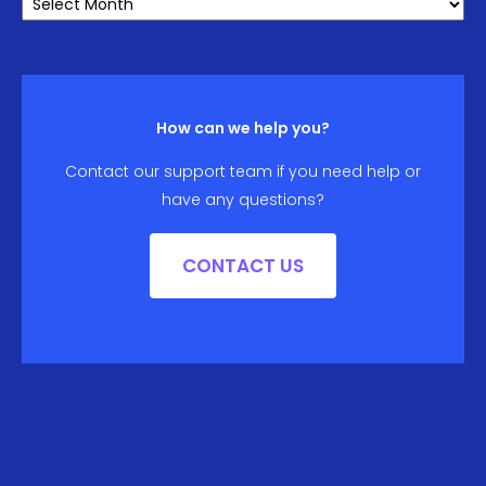
ARCHIVE
How can we help you?
Contact our support team if you need help or
have any questions?
CONTACT US