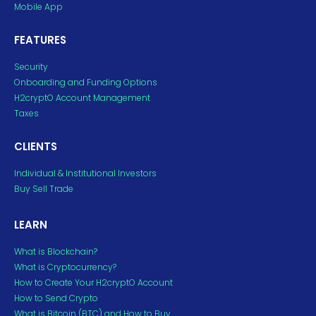
Mobile App
FEATURES
Security
Onboarding and Funding Options
H2cryptO Account Management
Taxes
CLIENTS
Individual & Institutional Investors
Buy Sell Trade
LEARN
What is Blockchain?
What is Cryptocurrency?
How to Create Your H2cryptO Account
How to Send Crypto
What is Bitcoin (BTC) and How to Buy