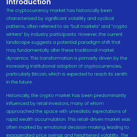
Introduction
The cryptocurrency market has historically been
characterized by significant volatility and cyclical
patterns, often referred to as “bull markets” and “crypto
winters” by industry participants. However, the current
landscape suggests a potential paradigm shift that
may fundamentally alter these traditional market
dynamics. This transformation is primarily driven by the
increasing institutional adoption of cryptocurrencies,
particularly Bitcoin, which is expected to reach its zenith
in the future.
Historically, the crypto market has been predominantly
influenced by retail investors, many of whom
approached the space with unrealistic expectations of
rapid wealth accumulation. This retail-driven market was
often marked by emotional decision-making, leading to
exaggerated price swings and heightened volatility. The