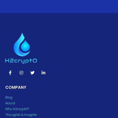
COMPANY
Blog
About
Why H2cryptO?
Thoughts & Insights