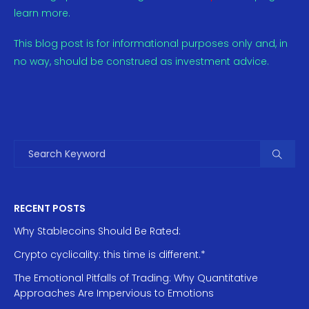
learn more.
This blog post is for informational purposes only and, in
no way, should be construed as investment advice.
RECENT POSTS
Why Stablecoins Should Be Rated:
Crypto cyclicality: this time is different.*
The Emotional Pitfalls of Trading: Why Quantitative
Approaches Are Impervious to Emotions