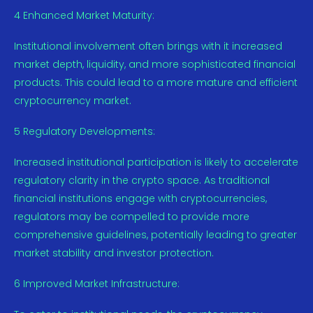
4 Enhanced Market Maturity:
Institutional involvement often brings with it increased
market depth, liquidity, and more sophisticated financial
products. This could lead to a more mature and efficient
cryptocurrency market.
5 Regulatory Developments:
Increased institutional participation is likely to accelerate
regulatory clarity in the crypto space. As traditional
financial institutions engage with cryptocurrencies,
regulators may be compelled to provide more
comprehensive guidelines, potentially leading to greater
market stability and investor protection.
6 Improved Market Infrastructure: