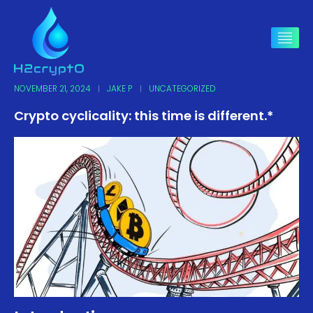
NOVEMBER 21, 2024
JAKE P
UNCATEGORIZED
Crypto cyclicality: this time is different.*