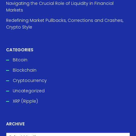
Navigating the Crucial Role of Liquidity in Financial
Markets
Redefining Market Pullbacks, Corrections and Crashes,
Crypto Style
CATEGORIES
Bitcoin
Blockchain
Cryptocurrency
Uncategorized
XRP (Ripple)
ARCHIVE