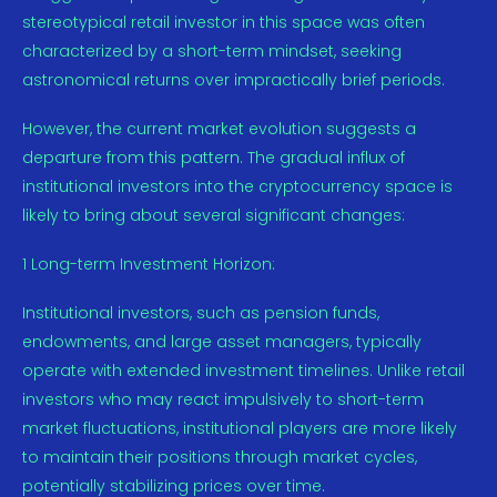
stereotypical retail investor in this space was often
characterized by a short-term mindset, seeking
astronomical returns over impractically brief periods.
However, the current market evolution suggests a
departure from this pattern. The gradual influx of
institutional investors into the cryptocurrency space is
likely to bring about several significant changes:
1 Long-term Investment Horizon:
Institutional investors, such as pension funds,
endowments, and large asset managers, typically
operate with extended investment timelines. Unlike retail
investors who may react impulsively to short-term
market fluctuations, institutional players are more likely
to maintain their positions through market cycles,
potentially stabilizing prices over time.