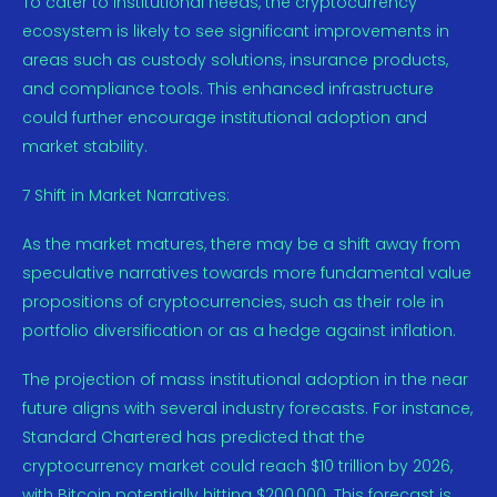
To cater to institutional needs, the cryptocurrency
ecosystem is likely to see significant improvements in
areas such as custody solutions, insurance products,
and compliance tools. This enhanced infrastructure
could further encourage institutional adoption and
market stability.
7 Shift in Market Narratives:
As the market matures, there may be a shift away from
speculative narratives towards more fundamental value
propositions of cryptocurrencies, such as their role in
portfolio diversification or as a hedge against inflation.
The projection of mass institutional adoption in the near
future aligns with several industry forecasts. For instance,
Standard Chartered has predicted that the
cryptocurrency market could reach $10 trillion by 2026,
with Bitcoin potentially hitting $200,000. This forecast is